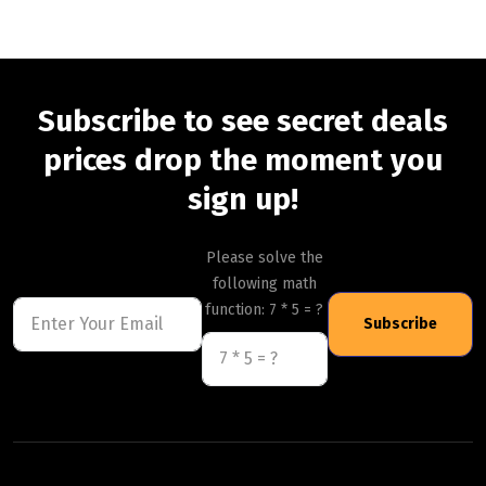
Subscribe to see secret deals
prices drop the moment you
sign up!
Please solve the
following math
function: 7 * 5 = ?
Subscribe