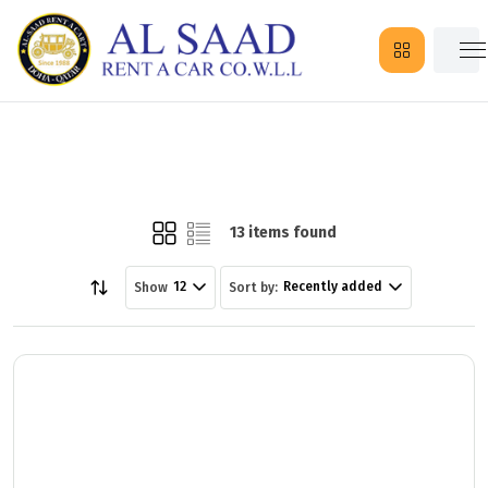
13 items found
12
Recently added
Show
Sort by: