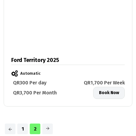
Ford Territory 2025
Automatic
QR300 Per day
QR1,700 Per Week
QR3,700 Per Month
Book Now
1
2