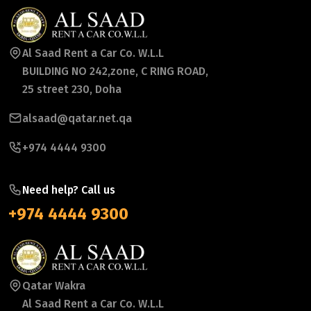
Al Saad Rent a Car Co. W.L.L
BUILDING NO 242,zone, C RING ROAD,
25 street 230, Doha
alsaad@qatar.net.qa
+974 4444 9300
Need help? Call us
+974 4444 9300
Qatar Wakra
Al Saad Rent a Car Co. W.L.L