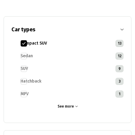
Car types
Compact SUV
13
Sedan
12
SUV
9
Hatchback
3
MPV
1
See more