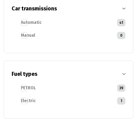
Car transmissions
Automatic
41
Manual
0
Fuel types
PETROL
39
Electric
1