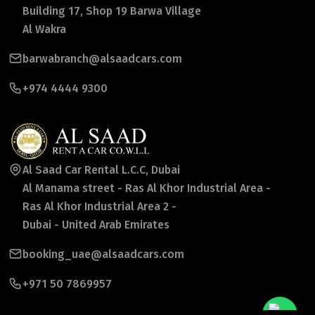
Building 17, Shop 19 Barwa Village
Al Wakra
barwabranch@alsaadcars.com
+974 4444 9300
Al Saad Car Rental L.C.C, Dubai
Al Manama street - Ras Al Khor Industrial Area -
Ras Al Khor Industrial Area 2 -
Dubai - United Arab Emirates
booking_uae@alsaadcars.com
+971 50 7869957