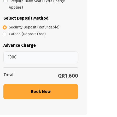
Require Baby Seat (Extra Charge
Applies)
Select Deposit Method
Security Deposit (Refundable)
Cardoo (Deposit Free)
Advance Charge
Total
QR1,600
Book Now