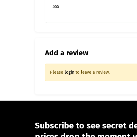
555
Add a review
Please
login
to leave a review.
Subscribe to see secret d
prices drop the moment y