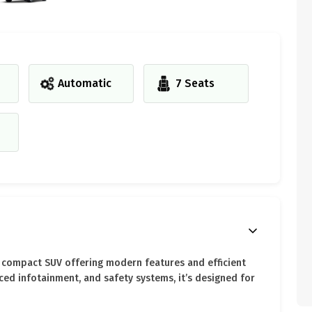
Automatic
7 Seats
vy compact SUV offering modern features and efficient
ced infotainment, and safety systems, it’s designed for