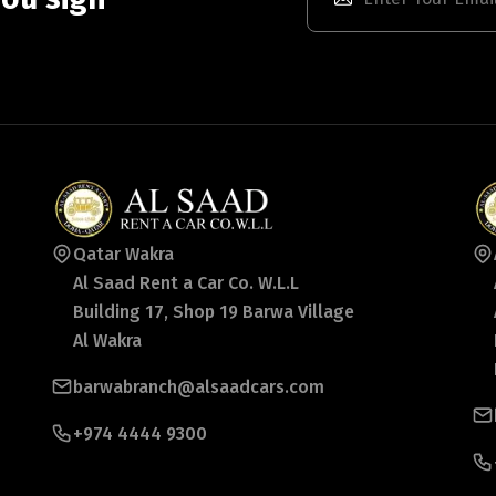
Qatar Wakra
Al Saad Rent a Car Co. W.L.L
Building 17, Shop 19 Barwa Village
Al Wakra
barwabranch@alsaadcars.com
+974 4444 9300