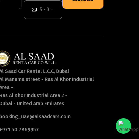
Al Saad Car Rental L.C.C, Dubai
Al Manama street - Ras Al Khor Industrial
Area -
Ras Al Khor Industrial Area 2 -
Dubai - United Arab Emirates
booking_uae@alsaadcars.com
+971 50 7869957