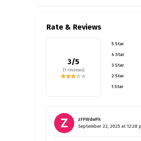
Rate & Reviews
5 Star
4 Star
3/5
3 Star
(1 reviews)
2 Star
1 Star
zFPWdwPk
September 22, 2025 at 12:28 