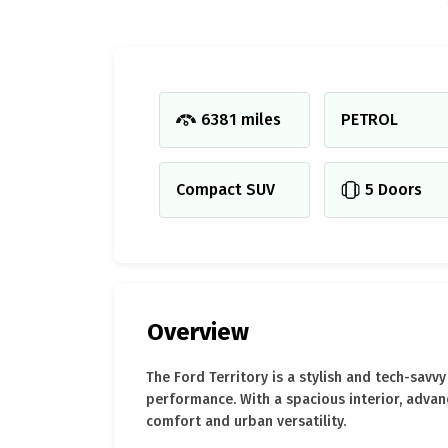
6381 miles
PETROL
Compact SUV
5 Doors
Overview
The Ford Territory is a stylish and tech-sav
performance. With a spacious interior, advan
comfort and urban versatility.