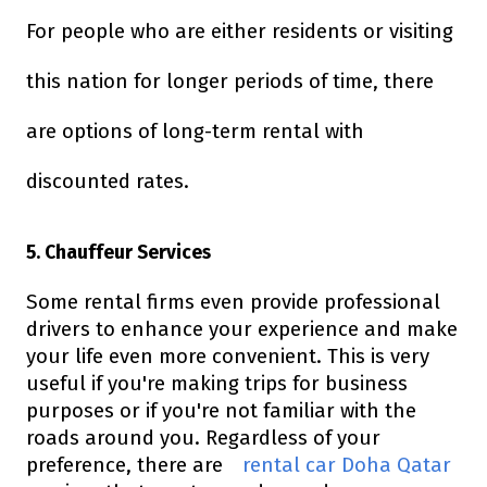
For people who are either residents or visiting
this nation for longer periods of time, there
are options of long-term rental with
discounted rates.
5. Chauffeur Services
Some rental firms even provide professional
drivers to enhance your experience and make
your life even more convenient. This is very
useful if you're making trips for business
purposes or if you're not familiar with the
roads around you. Regardless of your
preference, there are
rental car Doha Qatar