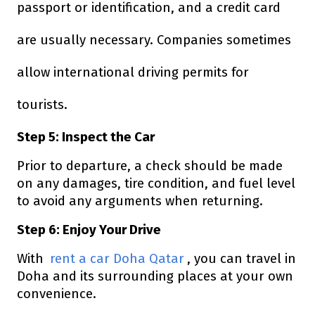
passport or identification, and a credit card
are usually necessary. Companies sometimes
allow international driving permits for
tourists.
Step 5: Inspect the Car
Prior to departure, a check should be made
on any damages, tire condition, and fuel level
to avoid any arguments when returning.
Step 6: Enjoy Your Drive
With
rent a car Doha Qatar
, you can travel in
Doha and its surrounding places at your own
convenience.