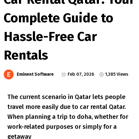
Complete Guide to
Hassle-Free Car
Rentals
Eminent Software
Feb 07, 2026
1,385 Views
The current scenario in Qatar lets people
travel more easily due to car rental Qatar.
When planning a trip to doha, whether for
work-related purposes or simply for a
getaway