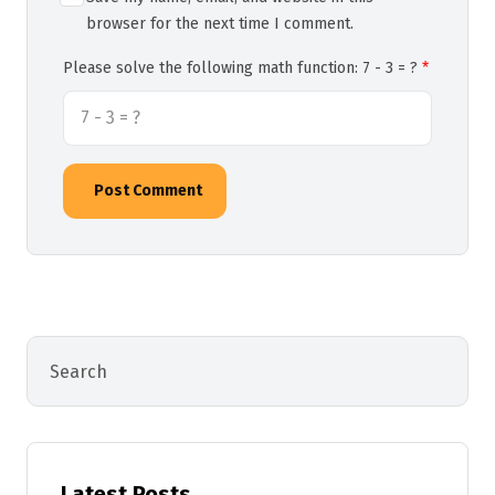
browser for the next time I comment.
Please solve the following math function: 7 - 3 = ?
Post Comment
Latest Posts