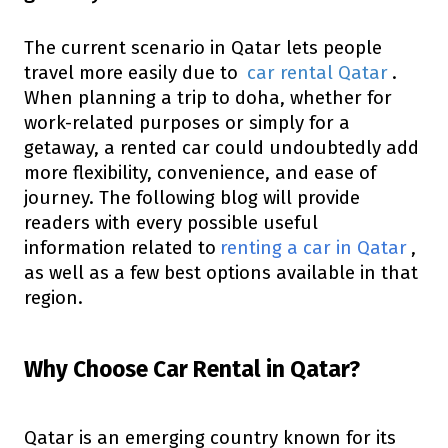
The current scenario in Qatar lets people
travel more easily due to
car rental Qatar
.
When planning a trip to doha, whether for
work-related purposes or simply for a
getaway, a rented car could undoubtedly add
more flexibility, convenience, and ease of
journey. The following blog will provide
readers with every possible useful
information related to
renting a car in Qatar
,
as well as a few best options available in that
region.
Why Choose Car Rental in Qatar?
Qatar is an emerging country known for its