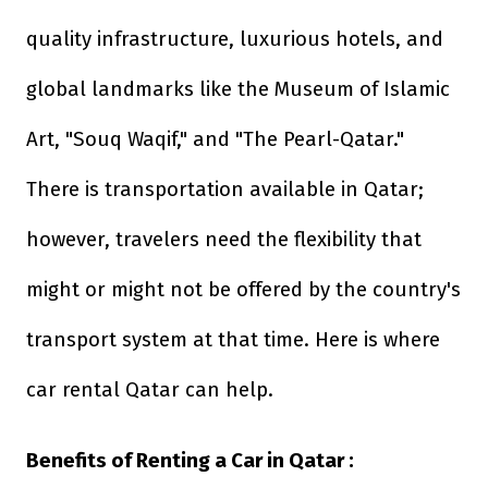
quality infrastructure, luxurious hotels, and
global landmarks like the Museum of Islamic
Art, "Souq Waqif," and "The Pearl-Qatar."
There is transportation available in Qatar;
however, travelers need the flexibility that
might or might not be offered by the country's
transport system at that time. Here is where
car rental Qatar can help.
Benefits of Renting a Car in Qatar :