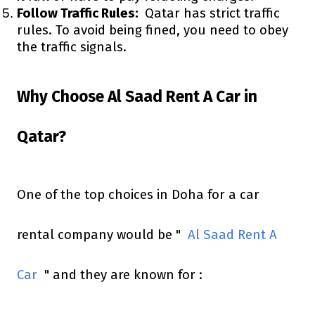
Follow Traffic Rules:
Qatar has strict traffic
rules. To avoid being fined, you need to obey
the traffic signals.
Why Choose Al Saad Rent A Car in
Qatar?
One of the top choices in Doha for a car
rental company would be "
Al Saad Rent A
Car
" and they are known for :