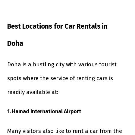
Best Locations for Car Rentals in
Doha
Doha is a bustling city with various tourist
spots where the service of renting cars is
readily available at:
1. Hamad International Airport
Many visitors also like to rent a car from the