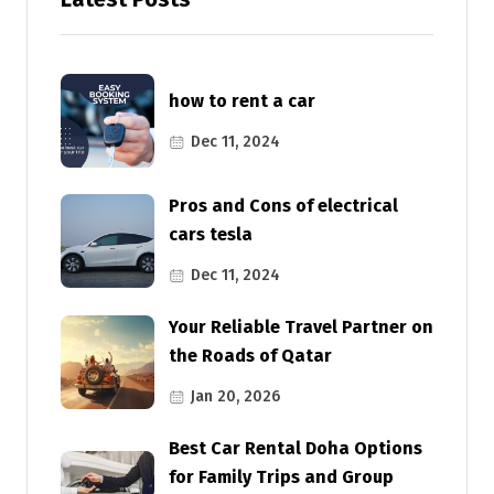
how to rent a car
Dec 11, 2024
Pros and Cons of electrical
cars tesla
Dec 11, 2024
Your Reliable Travel Partner on
the Roads of Qatar
Jan 20, 2026
Best Car Rental Doha Options
for Family Trips and Group