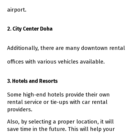
airport.
2. City Center Doha
Additionally, there are many downtown rental
offices with various vehicles available.
3. Hotels and Resorts
Some high-end hotels provide their own
rental service or tie-ups with car rental
providers.
Also, by selecting a proper location, it will
save time in the future. This will help your