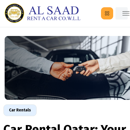
Car Rentals
Car Rental Qatar: Your