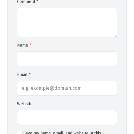
Comment
Name
Email
Website
Save my name, email, and website in this