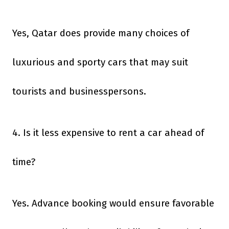
Yes, Qatar does provide many choices of
luxurious and sporty cars that may suit
tourists and businesspersons.
4. Is it less expensive to rent a car ahead of
time?
Yes. Advance booking would ensure favorable