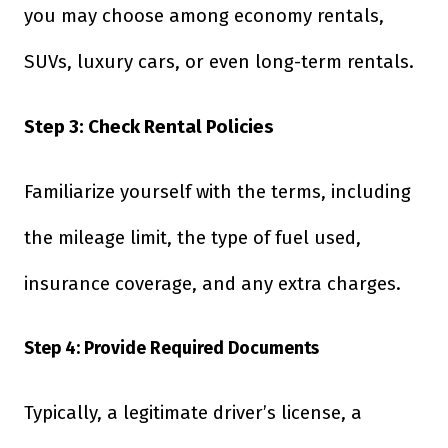
you may choose among economy rentals,
SUVs, luxury cars, or even long-term rentals.
Step 3: Check Rental Policies
Familiarize yourself with the terms, including
the mileage limit, the type of fuel used,
insurance coverage, and any extra charges.
Step 4: Provide Required Documents
Typically, a legitimate driver’s license, a