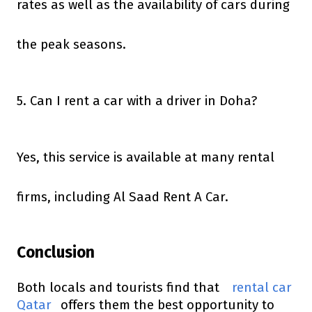
rates as well as the availability of cars during
the peak seasons.
5. Can I rent a car with a driver in Doha?
Yes, this service is available at many rental
firms, including Al Saad Rent A Car.
Conclusion
Both locals and tourists find that
rental car
Qatar
offers them the best opportunity to