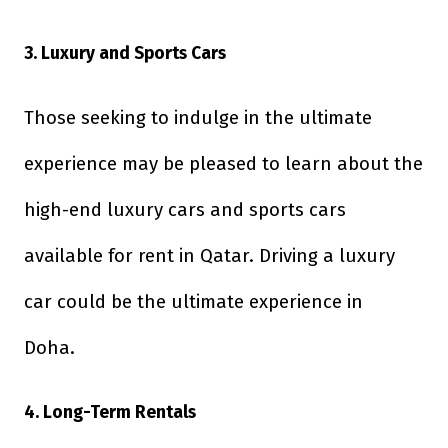
3. Luxury and Sports Cars
Those seeking to indulge in the ultimate
experience may be pleased to learn about the
high-end luxury cars and sports cars
available for rent in Qatar. Driving a luxury
car could be the ultimate experience in
Doha.
4. Long-Term Rentals