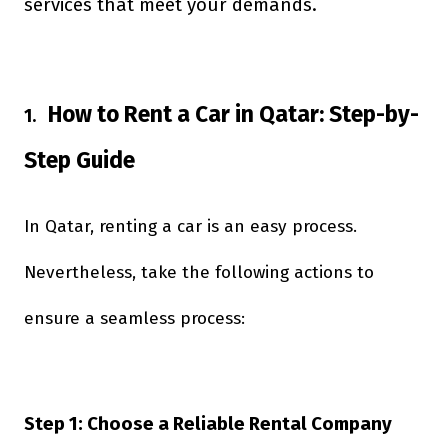
services that meet your demands.
How to Rent a Car in Qatar: Step-by-
1.
Step Guide
In Qatar, renting a car is an easy process.
Nevertheless, take the following actions to
ensure a seamless process:
Step 1: Choose a Reliable Rental Company