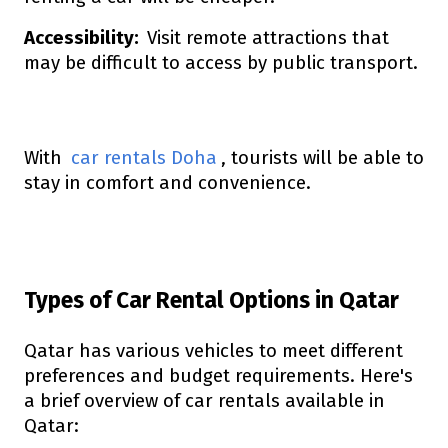
Accessibility:
Visit remote attractions that
may be difficult to access by public transport.
With
car rentals Doha
, tourists will be able to
stay in comfort and convenience.
Types of Car Rental Options in Qatar
Qatar has various vehicles to meet different
preferences and budget requirements. Here's
a brief overview of car rentals available in
Qatar: