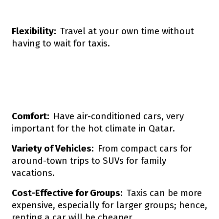
Flexibility:
Travel at your own time without
having to wait for taxis.
Comfort:
Have air-conditioned cars, very
important for the hot climate in Qatar.
Variety of Vehicles:
From compact cars for
around-town trips to SUVs for family
vacations.
Cost-Effective for Groups:
Taxis can be more
expensive, especially for larger groups; hence,
renting a car will be cheaper.