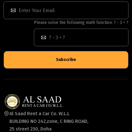
Please solve the following math function: 7 - 3 = ?
Subscribe
Al Saad Rent a Car Co. W.L.L
BUILDING NO 242,zone, C RING ROAD,
25 street 230, Doha