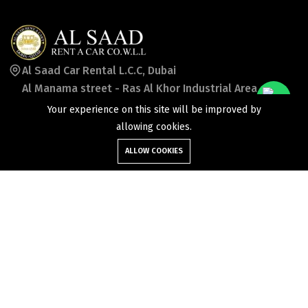
Al Saad Car Rental L.C.C, Dubai
Al Manama street - Ras Al Khor Industrial Area -
Ras Al Khor Industrial Area 2 -
Your experience on this site will be improved by
Dubai - United Arab Emirates
allowing cookies.
ALLOW COOKIES
booking_uae@alsaadcars.com
+971 50 7869957
©2026 Al Saad Rent a Car Co wll. All Rights Reserved.