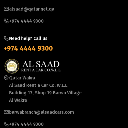
alsaad@qatar.net.qa
+974 4444 9300
Need help? Call us
+974 4444 9300
Qatar Wakra
Al Saad Rent a Car Co. W.L.L
Building 17, Shop 19 Barwa Village
Al Wakra
barwabranch@alsaadcars.com
+974 4444 9300