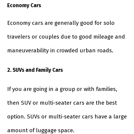
Economy Cars
Economy cars are generally good for solo
travelers or couples due to good mileage and
maneuverability in crowded urban roads.
2. SUVs and Family Cars
If you are going in a group or with families,
then SUV or multi-seater cars are the best
option. SUVs or multi-seater cars have a large
amount of luggage space.