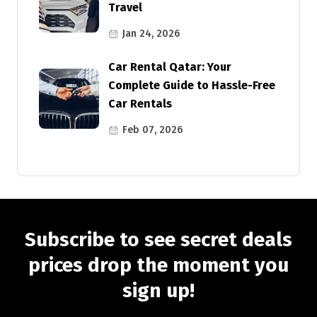
Travel
Jan 24, 2026
Car Rental Qatar: Your
Complete Guide to Hassle-Free
Car Rentals
Feb 07, 2026
Subscribe to see secret deals
prices drop the moment you
sign up!