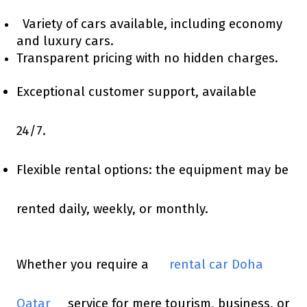
Variety of cars available, including economy
and luxury cars.
Transparent pricing with no hidden charges.
Exceptional customer support, available
24/7.
Flexible rental options: the equipment may be
rented daily, weekly, or monthly.
Whether you require a
rental car Doha
Qatar
service for mere tourism, business, or