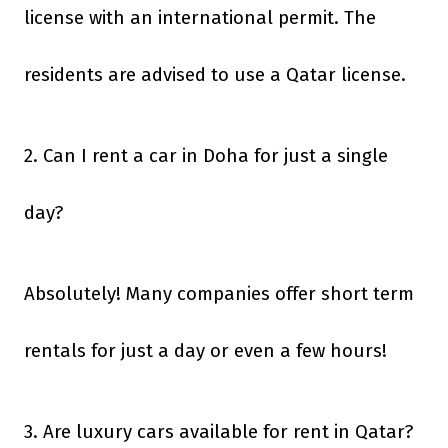
license with an international permit. The
residents are advised to use a Qatar license.
2. Can I rent a car in Doha for just a single
day?
Absolutely! Many companies offer short term
rentals for just a day or even a few hours!
3. Are luxury cars available for rent in Qatar?