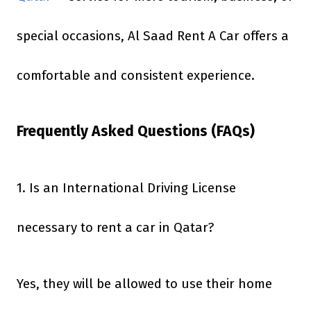
special occasions, Al Saad Rent A Car offers a
comfortable and consistent experience.
Frequently Asked Questions (FAQs)
1. Is an International Driving License
necessary to rent a car in Qatar?
Yes, they will be allowed to use their home