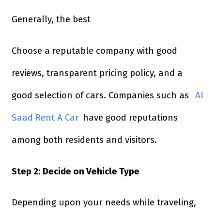
Generally, the best
Choose a reputable company with good
reviews, transparent pricing policy, and a
good selection of cars. Companies such as
Al
Saad Rent A Car
have good reputations
among both residents and visitors.
Step 2: Decide on Vehicle Type
Depending upon your needs while traveling,