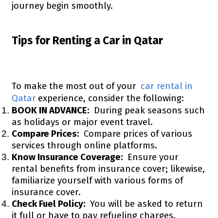
journey begin smoothly.
Tips for Renting a Car in Qatar
To make the most out of your
car rental in
Qatar
experience, consider the following:
BOOK IN ADVANCE:
During peak seasons such
as holidays or major event travel.
Compare Prices:
Compare prices of various
services through online platforms.
Know Insurance Coverage:
Ensure your
rental benefits from insurance cover; likewise,
familiarize yourself with various forms of
insurance cover.
Check Fuel Policy:
You will be asked to return
it full or have to pay refueling charges.