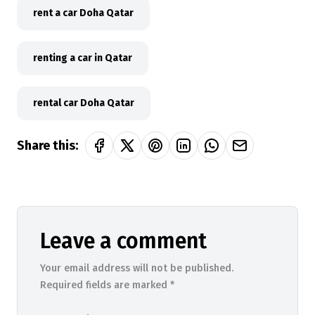
rent a car Doha Qatar
renting a car in Qatar
rental car Doha Qatar
Share this:
Leave a comment
Your email address will not be published.
Required fields are marked *