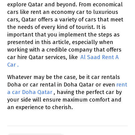
explore Qatar and beyond. From economical
cars like rent an economy car to luxurious
cars, Qatar offers a variety of cars that meet
the needs of every kind of tourist. It is
important that you implement the steps as
presented in this article, especially when
working with a credible company that offers
car hire Qatar services, like
Al Saad Rent A
Car
.
Whatever may be the case, be it car rentals
Doha or car rental in Doha Qatar or even
rent
a car Doha Qatar
, having the perfect car by
your side will ensure maximum comfort and
an experience to cherish.