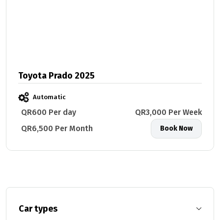
Toyota Prado 2025
Automatic
QR600 Per day
QR3,000 Per Week
QR6,500 Per Month
Book Now
Car types