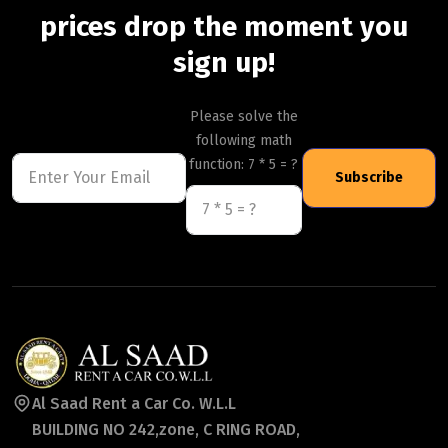
prices drop the moment you
sign up!
Please solve the
following math
function: 7 * 5 = ?
Subscribe
Al Saad Rent a Car Co. W.L.L
BUILDING NO 242,zone, C RING ROAD,