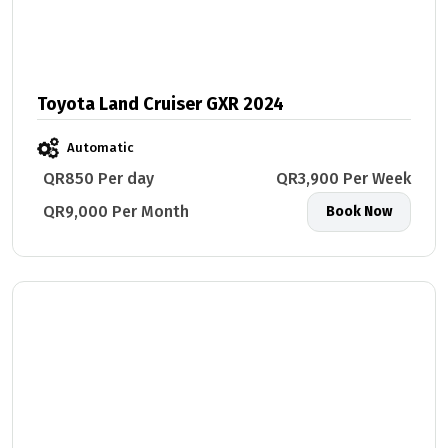
Toyota Land Cruiser GXR 2024
Automatic
QR850 Per day
QR3,900 Per Week
QR9,000 Per Month
Book Now