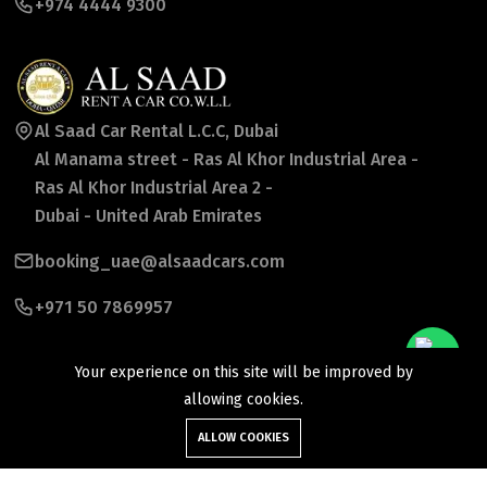
+974 4444 9300
Al Saad Car Rental L.C.C, Dubai
Al Manama street - Ras Al Khor Industrial Area -
Ras Al Khor Industrial Area 2 -
Dubai - United Arab Emirates
booking_uae@alsaadcars.com
+971 50 7869957
Your experience on this site will be improved by
allowing cookies.
ALLOW COOKIES
©2026 Al Saad Rent a Car Co wll. All Rights Reserved.