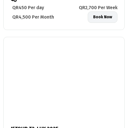
QR450 Per day
QR2,700 Per Week
QR4,500 Per Month
Book Now