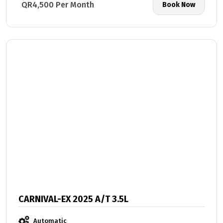
QR4,500 Per Month
Book Now
CARNIVAL-EX 2025 A/T 3.5L
Automatic