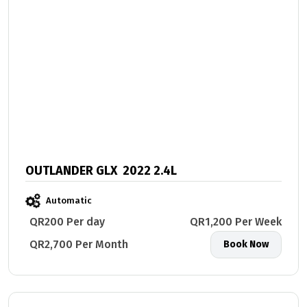
OUTLANDER GLX 2022 2.4L
Automatic
QR200 Per day
QR1,200 Per Week
QR2,700 Per Month
Book Now