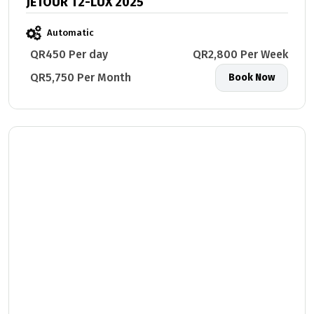
JETOUR T2-LUX 2025
Automatic
QR450 Per day
QR2,800 Per Week
QR5,750 Per Month
Book Now