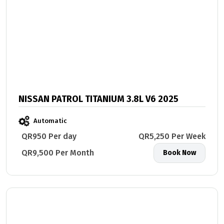
NISSAN PATROL TITANIUM 3.8L V6 2025
Automatic
QR950 Per day
QR5,250 Per Week
QR9,500 Per Month
Book Now