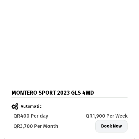
MONTERO SPORT 2023 GLS 4WD
Automatic
QR400 Per day
QR1,900 Per Week
QR3,700 Per Month
Book Now