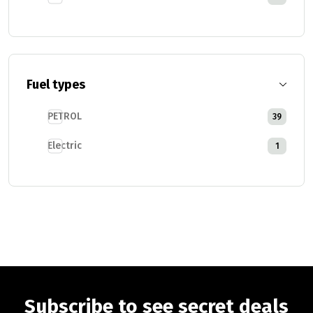
Fuel types
PETROL
39
Electric
1
Subscribe to see secret deals