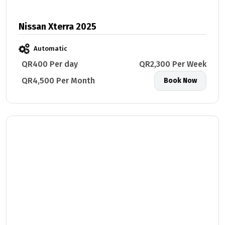
Nissan Xterra 2025
Automatic
QR400 Per day
QR2,300 Per Week
QR4,500 Per Month
Book Now