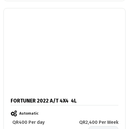
FORTUNER 2022 A/T 4X4 4L
Automatic
QR400 Per day
QR2,400 Per Week