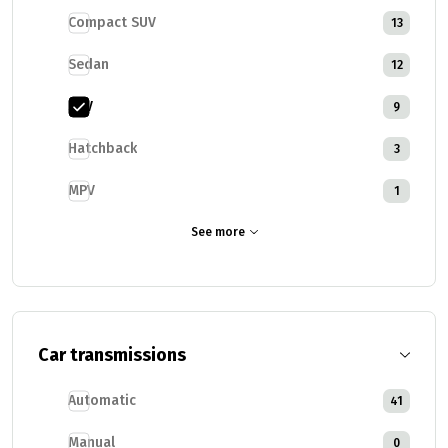
Compact SUV
13
Sedan
12
SUV
9
Hatchback
3
MPV
1
See more
Car transmissions
Automatic
41
Manual
0