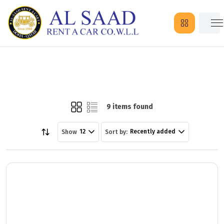
9 items found
12
Recently added
Show
Sort by: