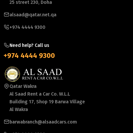
25 street 230, Doha
alsaad@qatar.net.qa
+974 4444 9300
Need help? Call us
+974 4444 9300
Qatar Wakra
Al Saad Rent a Car Co. W.L.L
Building 17, Shop 19 Barwa Village
Al Wakra
barwabranch@alsaadcars.com