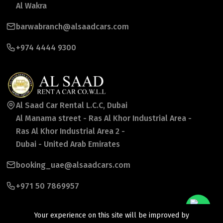
Al Wakra
barwabranch@alsaadcars.com
+974 4444 9300
Al Saad Car Rental L.C.C, Dubai
Al Manama street - Ras Al Khor Industrial Area -
Ras Al Khor Industrial Area 2 -
Dubai - United Arab Emirates
booking_uae@alsaadcars.com
+971 50 7869957
Your experience on this site will be improved by