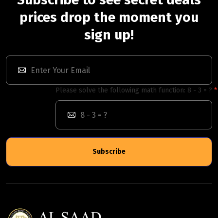
prices drop the moment you
sign up!
Please solve the following math function: 8 - 3 = ?
Subscribe