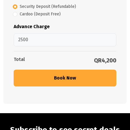
Security Deposit (Refundable)
Cardoo (Deposit Free)
Advance Charge
Total
QR4,200
Book Now
Subscribe to see secret deals