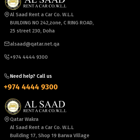
Al Saad Rent a Car Co. W.L.L
BUILDING NO 242,zone, C RING ROAD,
25 street 230, Doha
alsaad@qatar.net.qa
+974 4444 9300
Need help? Call us
+974 4444 9300
Qatar Wakra
Al Saad Rent a Car Co. W.L.L
Building 17, Shop 19 Barwa Village