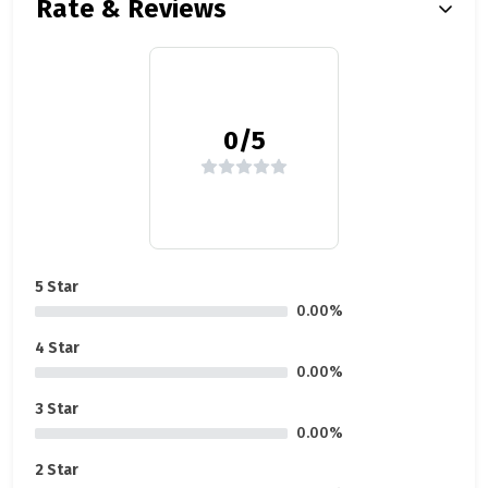
Rate & Reviews
0/5
5 Star
0.00%
4 Star
0.00%
3 Star
0.00%
2 Star