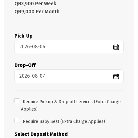
QR3,900 Per Week
QR9,000 Per Month
Pick-Up
Drop-Off
Require Pickup & Drop off services (Extra Charge
Applies)
Require Baby Seat (Extra Charge Applies)
Select Deposit Method