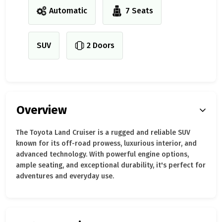
Automatic
7 Seats
SUV
2 Doors
Overview
The Toyota Land Cruiser is a rugged and reliable SUV
known for its off-road prowess, luxurious interior, and
advanced technology. With powerful engine options,
ample seating, and exceptional durability, it's perfect for
adventures and everyday use.