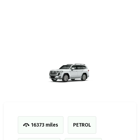
16373 miles
PETROL