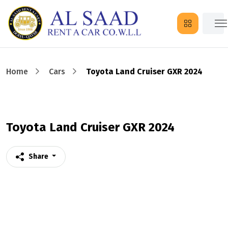
Home
Cars
Toyota Land Cruiser GXR 2024
Toyota Land Cruiser GXR 2024
Share