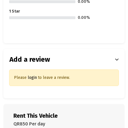
0.00%
1 Star
0.00%
Add a review
Please
login
to leave a review.
Rent This Vehicle
QR850 Per day