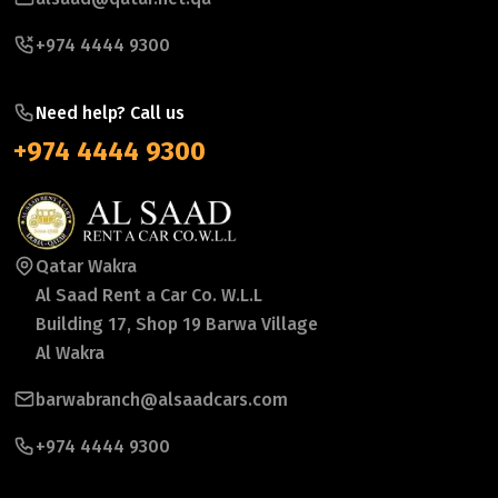
+974 4444 9300
Need help? Call us
+974 4444 9300
Qatar Wakra
Al Saad Rent a Car Co. W.L.L
Building 17, Shop 19 Barwa Village
Al Wakra
barwabranch@alsaadcars.com
+974 4444 9300