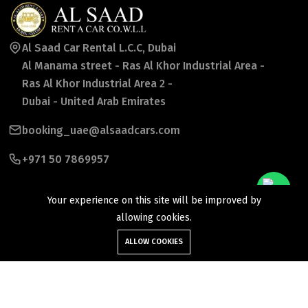
Al Saad Car Rental L.C.C, Dubai
Al Manama street - Ras Al Khor Industrial Area -
Ras Al Khor Industrial Area 2 -
Dubai - United Arab Emirates
booking_uae@alsaadcars.com
+971 50 7869957
Your experience on this site will be improved by
allowing cookies.
ALLOW COOKIES
©2026 Al Saad Rent a Car Co wll. All Rights Reserved.
Follow Us