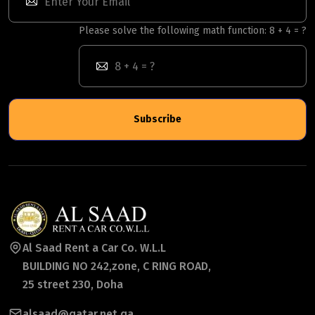
Please solve the following math function: 8 + 4 = ?
Subscribe
Al Saad Rent a Car Co. W.L.L
BUILDING NO 242,zone, C RING ROAD,
25 street 230, Doha
alsaad@qatar.net.qa