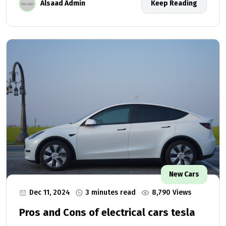
Alsaad Admin
Keep Reading
New Cars
Dec 11, 2024
3 minutes read
8,790 Views
Pros and Cons of electrical cars tesla