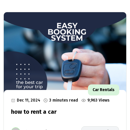
Car Rentals
Dec 11, 2024
3 minutes read
9,963 Views
how to rent a car