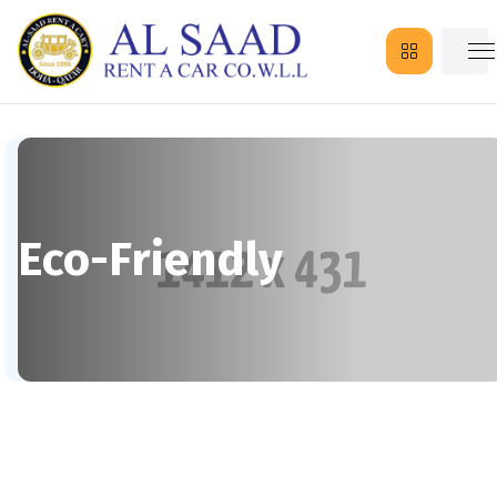
Eco-Friendly