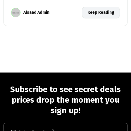
Alsaad Admin
Keep Reading
Subscribe to see secret deals
prices drop the moment you
sign up!