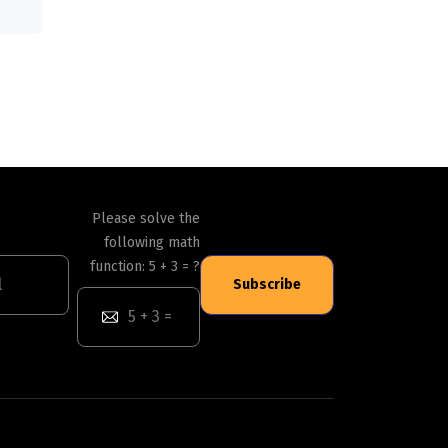
Please solve the
following math
function: 5 + 3 = ?
Subscribe