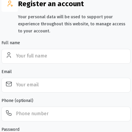
Register an account
Your personal data will be used to support your
experience throughout this website, to manage access
to your account.
Full name
Email
Phone (optional)
Password