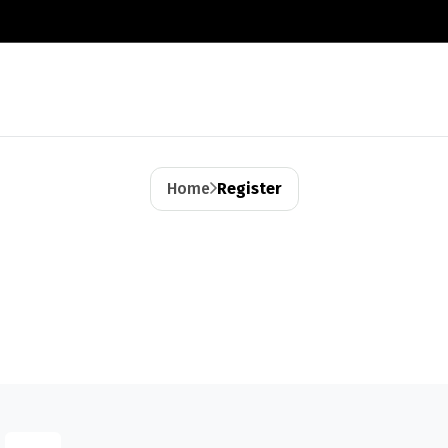
Home
Register