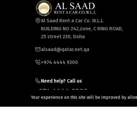
Al Saad Rent a Car Co. W.L.L
BUILDING NO 242,zone, C RING ROAD,
25 street 230, Doha
alsaad@qatar.net.qa
+974 4444 9300
Need help? Call us
+974 4444 9300
Your experience on this site will be improved by allo
©2026 Al Saad Rent a Car Co wll. All Rights Reserv