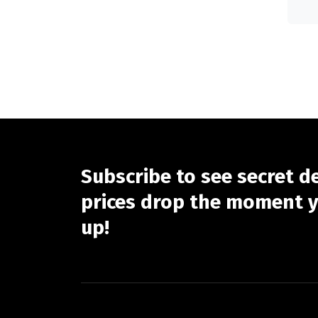
Subscribe to see secret d
prices drop the moment y
up!