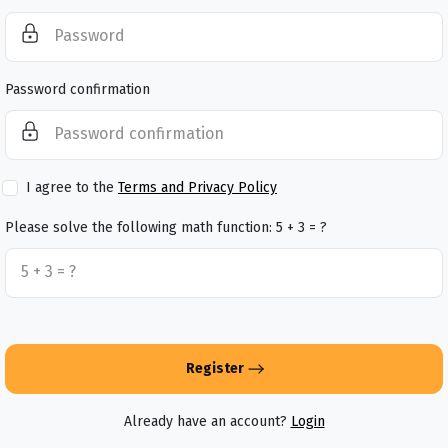
Password confirmation
I agree to the
Terms and Privacy Policy
Please solve the following math function: 5 + 3 = ?
Register
Already have an account?
Login