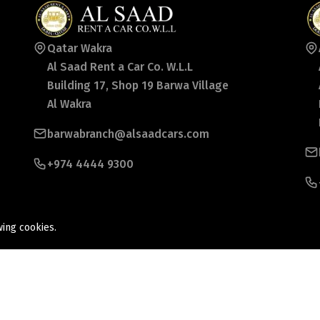
Qatar Wakra
Al Saad Rent a Car Co. W.L.L
Building 17, Shop 19 Barwa Village
Al Wakra
barwabranch@alsaadcars.com
+974 4444 9300
wing cookies.
ed.