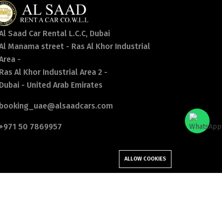
Al Saad Car Rental L.C.C, Dubai
Al Manama street - Ras Al Khor Industrial
Area -
Ras Al Khor Industrial Area 2 -
Dubai - United Arab Emirates
booking_uae@alsaadcars.com
+971 50 7869957
ALLOW COOKIES
Follow Us