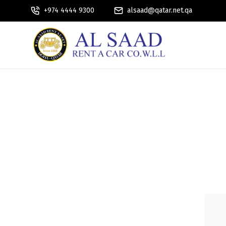
+974 4444 9300
alsaad@qatar.net.qa