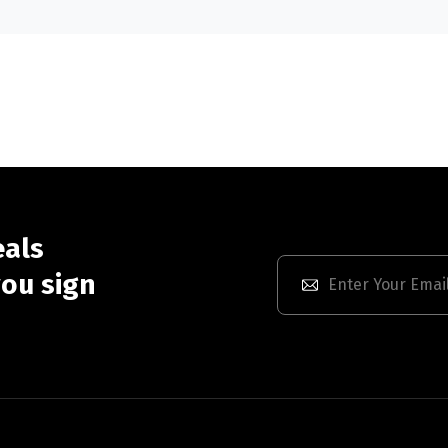
eals
ou sign