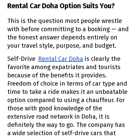
Rental Car Doha Option Suits You?
This is the question most people wrestle
with before committing to a booking — and
the honest answer depends entirely on
your travel style, purpose, and budget.
Self-Drive
Rental Car Doha
is clearly the
favorite among expatriates and tourists
because of the benefits it provides.
Freedom of choice in terms of car type and
time to take a ride makes it an unbeatable
option compared to using a chauffeur. For
those with good knowledge of the
extensive road network in Doha, it is
definitely the way to go. The company has
a wide selection of self-drive cars that