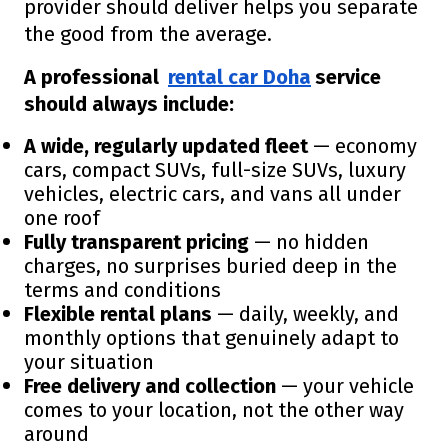
provider should deliver helps you separate
the good from the average.
A professional
rental car Doha
service
should always include:
A wide, regularly updated fleet
— economy
cars, compact SUVs, full-size SUVs, luxury
vehicles, electric cars, and vans all under
one roof
Fully transparent pricing
— no hidden
charges, no surprises buried deep in the
terms and conditions
Flexible rental plans
— daily, weekly, and
monthly options that genuinely adapt to
your situation
Free delivery and collection
— your vehicle
comes to your location, not the other way
around