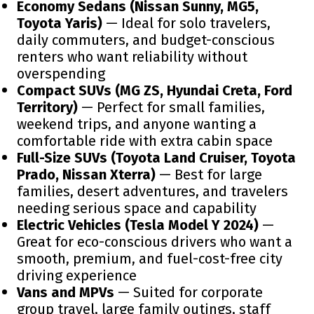
Economy Sedans (Nissan Sunny, MG5,
Toyota Yaris)
— Ideal for solo travelers,
daily commuters, and budget-conscious
renters who want reliability without
overspending
Compact SUVs (MG ZS, Hyundai Creta, Ford
Territory)
— Perfect for small families,
weekend trips, and anyone wanting a
comfortable ride with extra cabin space
Full-Size SUVs (Toyota Land Cruiser, Toyota
Prado, Nissan Xterra)
— Best for large
families, desert adventures, and travelers
needing serious space and capability
Electric Vehicles (Tesla Model Y 2024)
—
Great for eco-conscious drivers who want a
smooth, premium, and fuel-cost-free city
driving experience
Vans and MPVs
— Suited for corporate
group travel, large family outings, staff