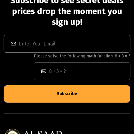
Subscribe to see secret deals
prices drop the moment you
sign up!
Please solve the following math function: 8 + 3 = ?
Subscribe