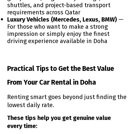
shuttles, and project-based transport
requirements across Qatar
Luxury Vehicles (Mercedes, Lexus, BMW)
—
For those who want to make a strong
impression or simply enjoy the finest
driving experience available in Doha
Practical Tips to Get the Best Value
From Your Car Rental in Doha
Renting smart goes beyond just finding the
lowest daily rate.
These tips help you get genuine value
every time: