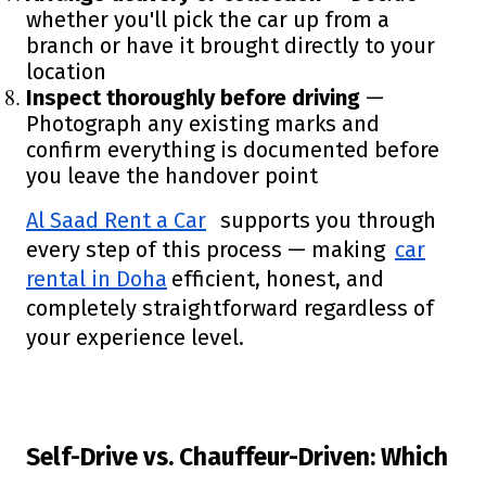
whether you'll pick the car up from a
branch or have it brought directly to your
location
Inspect thoroughly before driving
—
Photograph any existing marks and
confirm everything is documented before
you leave the handover point
Al Saad Rent a Car
supports you through
every step of this process — making
car
rental in Doha
efficient, honest, and
completely straightforward regardless of
your experience level.
Self-Drive vs. Chauffeur-Driven: Which