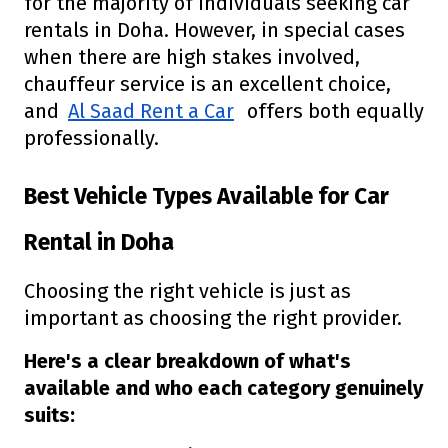
for the majority of individuals seeking car
rentals in Doha. However, in special cases
when there are high stakes involved,
chauffeur service is an excellent choice,
and
Al Saad Rent a Car
offers both equally
professionally.
Best Vehicle Types Available for Car
Rental in Doha
Choosing the right vehicle is just as
important as choosing the right provider.
Here's a clear breakdown of what's
available and who each category genuinely
suits: