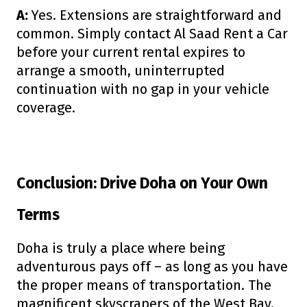
A:
Yes. Extensions are straightforward and
common. Simply contact Al Saad Rent a Car
before your current rental expires to
arrange a smooth, uninterrupted
continuation with no gap in your vehicle
coverage.
Conclusion: Drive Doha on Your Own
Terms
Doha is truly a place where being
adventurous pays off – as long as you have
the proper means of transportation. The
magnificent skyscrapers of the West Bay,