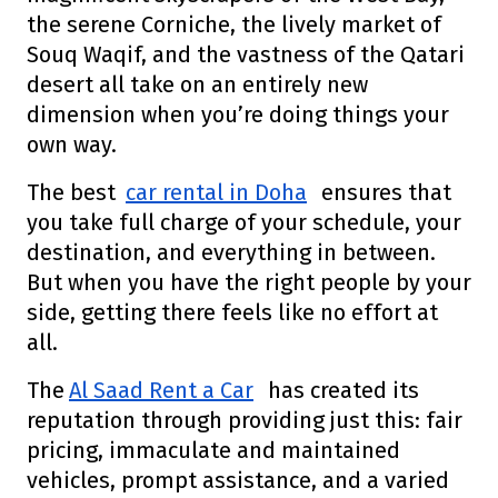
the serene Corniche, the lively market of
Souq Waqif, and the vastness of the Qatari
desert all take on an entirely new
dimension when you’re doing things your
own way.
The best
car rental in Doha
ensures that
you take full charge of your schedule, your
destination, and everything in between.
But when you have the right people by your
side, getting there feels like no effort at
all.
The
Al Saad Rent a Car
has created its
reputation through providing just this: fair
pricing, immaculate and maintained
vehicles, prompt assistance, and a varied