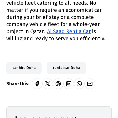
vehicle fleet catering to all needs. No
matter if you require an economical car
during your brief stay or a complete
company vehicle fleet for a whole-year
project in Qatar,
Al Saad Rent a Car
is
willing and ready to serve you efficiently.
car hire Doha
rental car Doha
Share this: