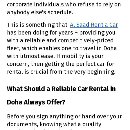
corporate individuals who refuse to rely on
anybody else's schedule.
This is something that
Al Saad Rent a Car
has been doing for years – providing you
with a reliable and competitively-priced
fleet, which enables one to travel in Doha
with utmost ease. If mobility is your
concern, then getting the perfect car for
rental is crucial from the very beginning.
What Should a Reliable Car Rental in
Doha Always Offer?
Before you sign anything or hand over your
documents, knowing what a quality