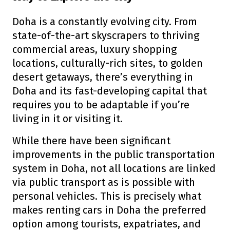
Doha is a constantly evolving city. From
state-of-the-art skyscrapers to thriving
commercial areas, luxury shopping
locations, culturally-rich sites, to golden
desert getaways, there’s everything in
Doha and its fast-developing capital that
requires you to be adaptable if you’re
living in it or visiting it.
While there have been significant
improvements in the public transportation
system in Doha, not all locations are linked
via public transport as is possible with
personal vehicles. This is precisely what
makes renting cars in Doha the preferred
option among tourists, expatriates, and