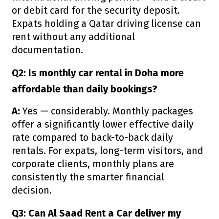
or debit card for the security deposit.
Expats holding a Qatar driving license can
rent without any additional
documentation.
Q2: Is monthly car rental in Doha more
affordable than daily bookings?
A:
Yes — considerably. Monthly packages
offer a significantly lower effective daily
rate compared to back-to-back daily
rentals. For expats, long-term visitors, and
corporate clients, monthly plans are
consistently the smarter financial
decision.
Q3: Can Al Saad Rent a Car deliver my