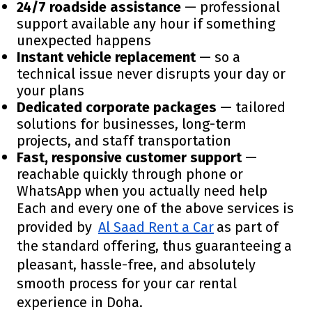
24/7 roadside assistance
— professional
support available any hour if something
unexpected happens
Instant vehicle replacement
— so a
technical issue never disrupts your day or
your plans
Dedicated corporate packages
— tailored
solutions for businesses, long-term
projects, and staff transportation
Fast, responsive customer support
—
reachable quickly through phone or
WhatsApp when you actually need help
Each and every one of the above services is
provided by
Al Saad Rent a Car
as part of
the standard offering, thus guaranteeing a
pleasant, hassle-free, and absolutely
smooth process for your car rental
experience in Doha.