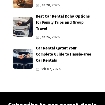
Jan 20, 2026
Best Car Rental Doha Options
for Family Trips and Group
Travel
Jan 24, 2026
Car Rental Qatar: Your
Complete Guide to Hassle-Free
Car Rentals
Feb 07, 2026