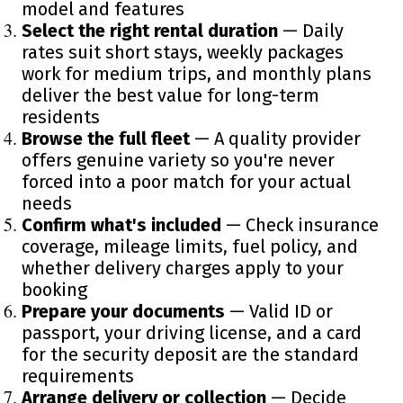
model and features
Select the right rental duration
— Daily
rates suit short stays, weekly packages
work for medium trips, and monthly plans
deliver the best value for long-term
residents
Browse the full fleet
— A quality provider
offers genuine variety so you're never
forced into a poor match for your actual
needs
Confirm what's included
— Check insurance
coverage, mileage limits, fuel policy, and
whether delivery charges apply to your
booking
Prepare your documents
— Valid ID or
passport, your driving license, and a card
for the security deposit are the standard
requirements
Arrange delivery or collection
— Decide