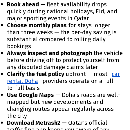
Book ahead
— fleet availability drops
quickly during national holidays, Eid, and
major sporting events in Qatar
Choose monthly plans
for stays longer
than three weeks — the per-day saving is
substantial compared to rolling daily
bookings
Always inspect and photograph
the vehicle
before driving off to protect yourself from
any disputed damage claims later
Clarify the fuel policy
upfront — most
car
rental Doha
providers operate on a full-
to-full basis
Use Google Maps
— Doha's roads are well-
mapped but new developments and
changing routes appear regularly across
the city
Download Metrash2
— Qatar's official
traffic fine app keeps you aware of any