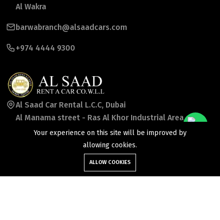
Al Wakra
barwabranch@alsaadcars.com
+974 4444 9300
Al Saad Car Rental L.C.C, Dubai
Al Manama street - Ras Al Khor Industrial Area -
Ras Al Khor Industrial Area 2 -
Your experience on this site will be improved by
Dubai - United Arab Emirates
allowing cookies.
ALLOW COOKIES
booking_uae@alsaadcars.com
+971 50 7869957