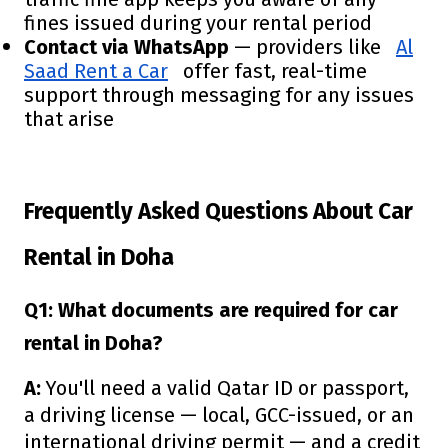
fines issued during your rental period
Contact via WhatsApp
— providers like
Al
Saad Rent a Car
offer fast, real-time
support through messaging for any issues
that arise
Frequently Asked Questions About Car
Rental in Doha
Q1: What documents are required for car
rental in Doha?
A:
You'll need a valid Qatar ID or passport,
a driving license — local, GCC-issued, or an
international driving permit — and a credit