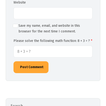
Website
Save my name, email, and website in this
browser for the next time I comment.
Please solve the following math function: 8 + 3 = ?
Post Comment