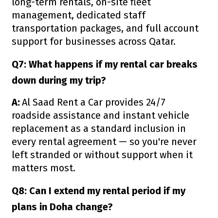
long-term rentals, on-site fleet
management, dedicated staff
transportation packages, and full account
support for businesses across Qatar.
Q7: What happens if my rental car breaks
down during my trip?
A:
Al Saad Rent a Car provides 24/7
roadside assistance and instant vehicle
replacement as a standard inclusion in
every rental agreement — so you're never
left stranded or without support when it
matters most.
Q8: Can I extend my rental period if my
plans in Doha change?