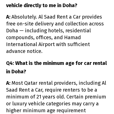
vehicle directly to me in Doha?
A:
Absolutely. Al Saad Rent a Car provides
free on-site delivery and collection across
Doha — including hotels, residential
compounds, offices, and Hamad
International Airport with sufficient
advance notice.
Q4: What is the minimum age for car rental
in Doha?
A:
Most Qatar rental providers, including Al
Saad Rent a Car, require renters to be a
minimum of 21 years old. Certain premium
or luxury vehicle categories may carry a
higher minimum age requirement