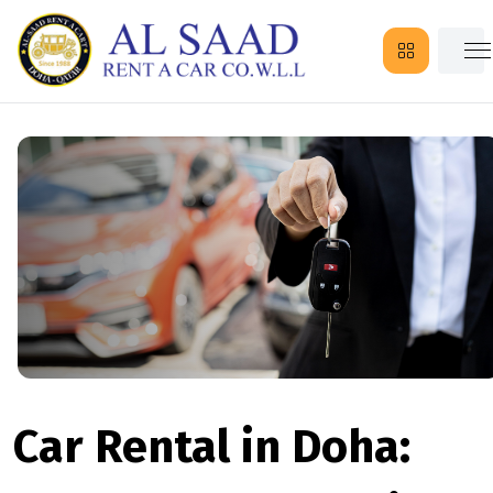
Car Rental in Doha: