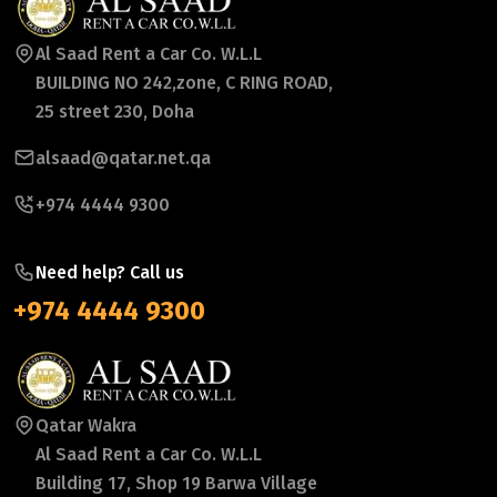
Al Saad Rent a Car Co. W.L.L
BUILDING NO 242,zone, C RING ROAD,
25 street 230, Doha
alsaad@qatar.net.qa
+974 4444 9300
Need help? Call us
+974 4444 9300
Qatar Wakra
Al Saad Rent a Car Co. W.L.L
Building 17, Shop 19 Barwa Village