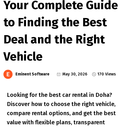
Your Complete Guide
to Finding the Best
Deal and the Right
Vehicle
Eminent Software
May 30, 2026
170 Views
Looking for the best car rental in Doha?
Discover how to choose the right vehicle,
compare rental options, and get the best
value with flexible plans, transparent