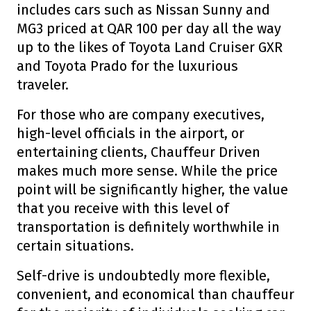
includes cars such as Nissan Sunny and
MG3 priced at QAR 100 per day all the way
up to the likes of Toyota Land Cruiser GXR
and Toyota Prado for the luxurious
traveler.
For those who are company executives,
high-level officials in the airport, or
entertaining clients, Chauffeur Driven
makes much more sense. While the price
point will be significantly higher, the value
that you receive with this level of
transportation is definitely worthwhile in
certain situations.
Self-drive is undoubtedly more flexible,
convenient, and economical than chauffeur