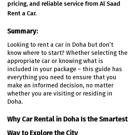
pricing, and reliable service from Al Saad
Rent a Car.
Summary:
Looking to rent a car in Doha but don’t
know where to start? Whether selecting the
appropriate car or knowing what is
included in your package – this guide has
everything you need to ensure that you
make an informed decision, no matter
whether you are visiting or residing in
Doha.
Why Car Rental in Doha Is the Smartest
Way to Explore the City