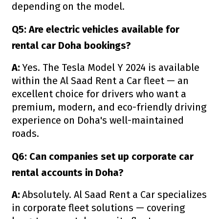
depending on the model.
Q5: Are electric vehicles available for
rental car Doha bookings?
A:
Yes. The Tesla Model Y 2024 is available
within the Al Saad Rent a Car fleet — an
excellent choice for drivers who want a
premium, modern, and eco-friendly driving
experience on Doha's well-maintained
roads.
Q6: Can companies set up corporate car
rental accounts in Doha?
A:
Absolutely. Al Saad Rent a Car specializes
in corporate fleet solutions — covering