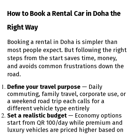
How to Book a Rental Car in Doha the
Right Way
Booking a rental in Doha is simpler than
most people expect. But following the right
steps from the start saves time, money,
and avoids common frustrations down the
road.
Define your travel purpose
— Daily
commuting, family travel, corporate use, or
a weekend road trip each calls for a
different vehicle type entirely
Set a realistic budget
— Economy options
start from QR 100/day while premium and
luxury vehicles are priced higher based on