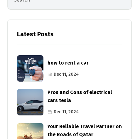
Latest Posts
how to rent a car
Dec 11, 2024
Pros and Cons of electrical
cars tesla
Dec 11, 2024
Your Reliable Travel Partner on
the Roads of Qatar