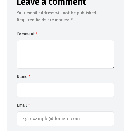
Leave a comment
Your email address will not be published.
Required fields are marked *
Comment
Name
Email