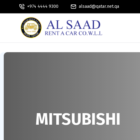
+974 4444 9300
alsaad@qatar.net.qa
MITSUBISHI