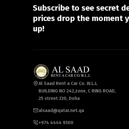
Subscribe to see secret d
prices drop the moment y
up!
Al Saad Rent a Car Co. W.L.L
BUILDING NO 242,zone, C RING ROAD,
25 street 230, Doha
alsaad@qatar.net.qa
+974 4444 9300