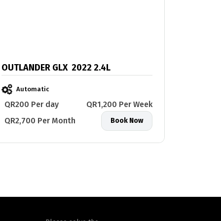
OUTLANDER GLX 2022 2.4L
Automatic
QR200 Per day
QR1,200 Per Week
QR2,700 Per Month
Book Now