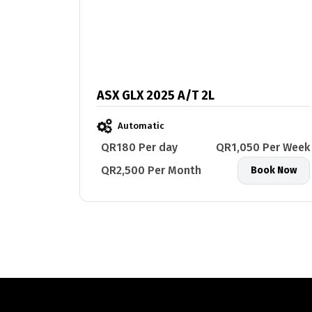
ASX GLX 2025 A/T 2L
Automatic
QR180 Per day
QR1,050 Per Week
QR2,500 Per Month
Book Now