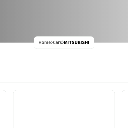
Home
Cars
MITSUBISHI