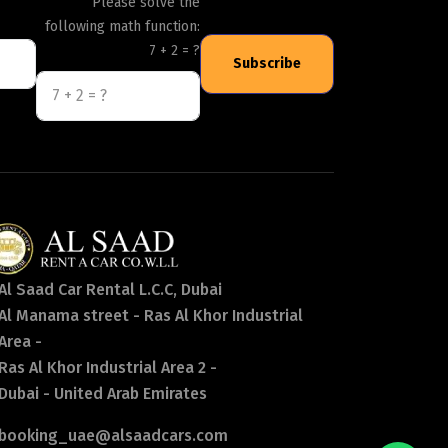
Please solve the
following math function:
7 + 2 = ?
Subscribe
Al Saad Car Rental L.C.C, Dubai
Al Manama street - Ras Al Khor Industrial
Area -
Ras Al Khor Industrial Area 2 -
Dubai - United Arab Emirates
booking_uae@alsaadcars.com