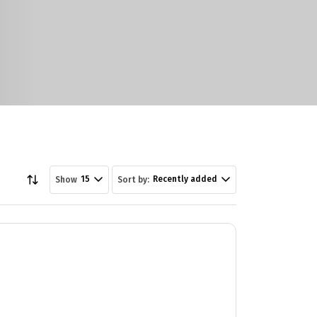
15
Recently added
Show
Sort by: