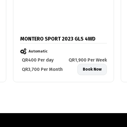
MONTERO SPORT 2023 GLS 4WD
Automatic
QR400 Per day
QR1,900 Per Week
QR3,700 Per Month
Book Now