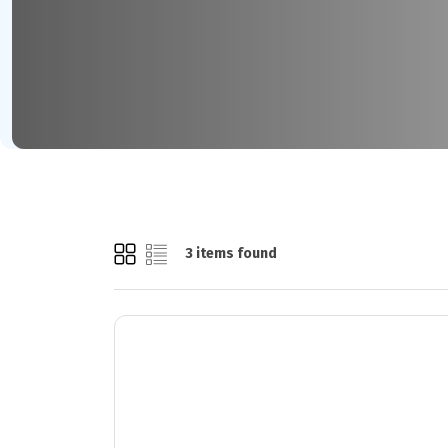
3 items found