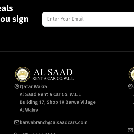
eals
ou sign
Qatar Wakra
Al Saad Rent a Car Co. W.L.L
Building 17, Shop 19 Barwa Village
Al Wakra
barwabranch@alsaadcars.com