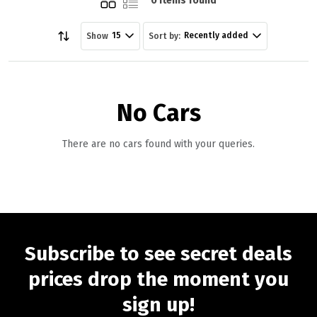
0 items found
15
Recently added
Show
Sort by:
No Cars
There are no cars found with your queries.
Subscribe to see secret deals
prices drop the moment you
sign up!