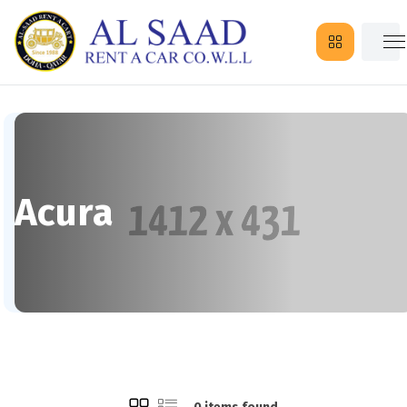
Acura