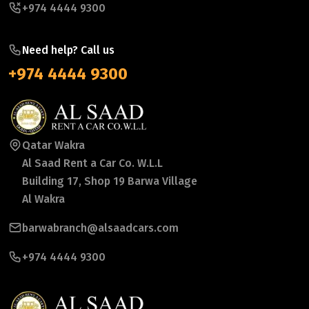
+974 4444 9300
Need help? Call us
+974 4444 9300
Qatar Wakra
Al Saad Rent a Car Co. W.L.L
Building 17, Shop 19 Barwa Village
Al Wakra
barwabranch@alsaadcars.com
+974 4444 9300