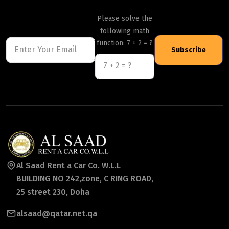
Please solve the
following math
function: 7 + 2 = ?
Subscribe
Al Saad Rent a Car Co. W.L.L
BUILDING NO 242,zone, C RING ROAD,
25 street 230, Doha
alsaad@qatar.net.qa