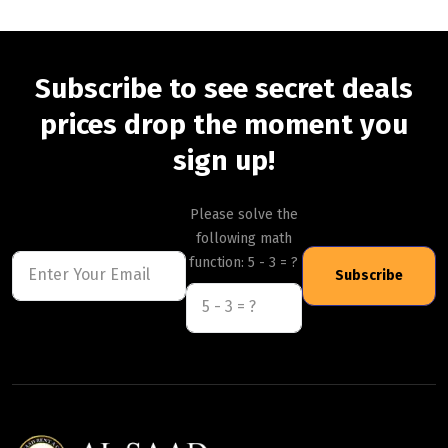
Subscribe to see secret deals
prices drop the moment you
sign up!
Please solve the
following math
function: 5 - 3 = ?
Subscribe