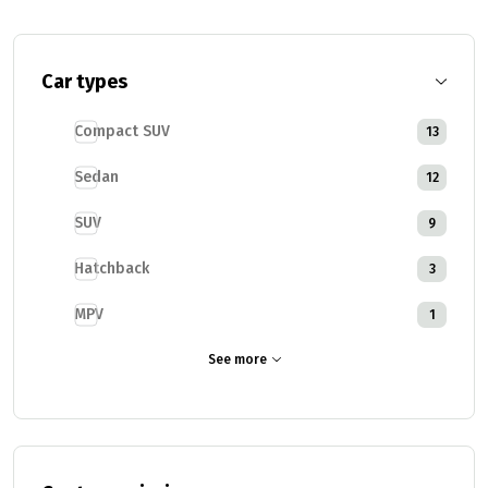
Car types
Compact SUV
13
Sedan
12
SUV
9
Hatchback
3
MPV
1
See more