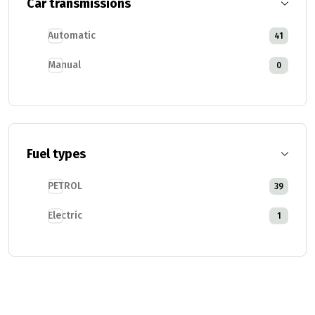
Car transmissions
Automatic
41
Manual
0
Fuel types
PETROL
39
Electric
1