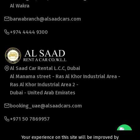
Al Wakra
barwabranch@alsaadcars.com
+974 4444 9300
Al Saad Car Rental L.C.C, Dubai
Al Manama street - Ras Al Khor Industrial Area -
Ras Al Khor Industrial Area 2 -
Dubai - United Arab Emirates
booking_uae@alsaadcars.com
+971 50 7869957
Your experience on this site will be improved by