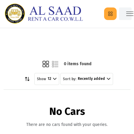
0 items found
12
Recently added
Show
Sort by:
No Cars
There are no cars found with your queries.