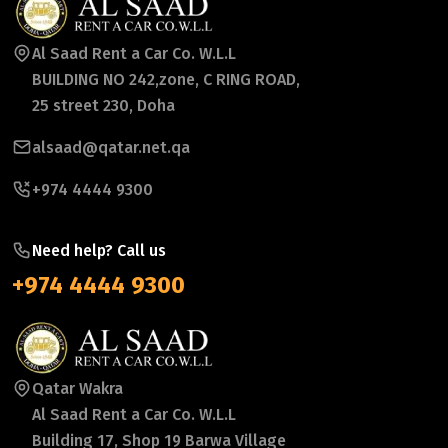
Al Saad Rent a Car Co. W.L.L
BUILDING NO 242,zone, C RING ROAD,
25 street 230, Doha
alsaad@qatar.net.qa
+974 4444 9300
Need help? Call us
+974 4444 9300
Qatar Wakra
Al Saad Rent a Car Co. W.L.L
Building 17, Shop 19 Barwa Village