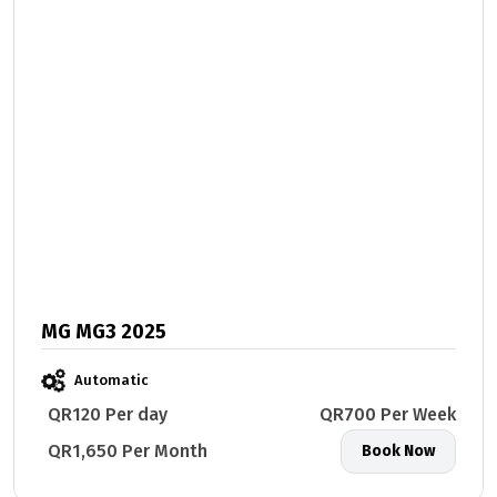
MG MG3 2025
Automatic
QR120 Per day
QR700 Per Week
QR1,650 Per Month
Book Now