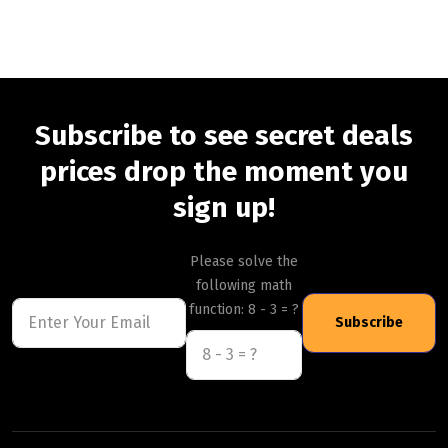
Subscribe to see secret deals
prices drop the moment you
sign up!
Please solve the
following math
function: 8 - 3 = ?
Subscribe