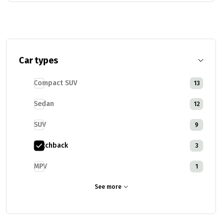
Car types
Compact SUV
13
Sedan
12
SUV
9
Hatchback
3
MPV
1
See more