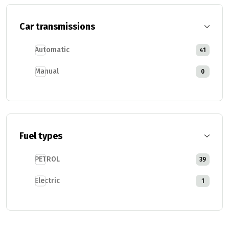
Car transmissions
Automatic
41
Manual
0
Fuel types
PETROL
39
Electric
1