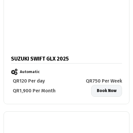
SUZUKI SWIFT GLX 2025
Automatic
QR120 Per day
QR750 Per Week
QR1,900 Per Month
Book Now