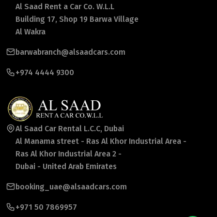
Al Saad Rent a Car Co. W.L.L
Building 17, Shop 19 Barwa Village
Al Wakra
barwabranch@alsaadcars.com
+974 4444 9300
Al Saad Car Rental L.C.C, Dubai
Al Manama street - Ras Al Khor Industrial Area -
Ras Al Khor Industrial Area 2 -
Dubai - United Arab Emirates
booking_uae@alsaadcars.com
+971 50 7869957