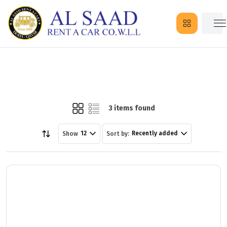
3 items found
12
Recently added
Show
Sort by: