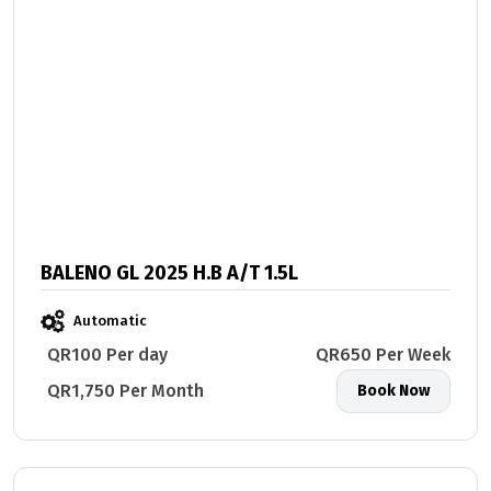
BALENO GL 2025 H.B A/T 1.5L
Automatic
QR100 Per day
QR650 Per Week
QR1,750 Per Month
Book Now