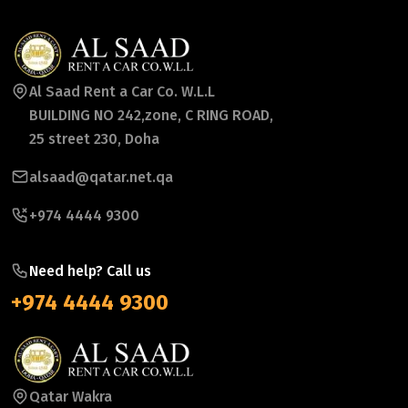
Al Saad Rent a Car Co. W.L.L
BUILDING NO 242,zone, C RING ROAD,
25 street 230, Doha
alsaad@qatar.net.qa
+974 4444 9300
Need help? Call us
+974 4444 9300
Qatar Wakra