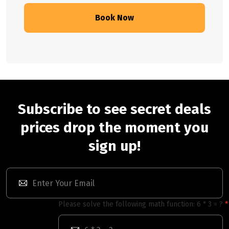
Book Now
Subscribe to see secret deals
prices drop the moment you
sign up!
Please solve the following math function: 6 * 3 = ?