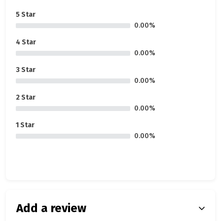
5 Star
0.00%
4 Star
0.00%
3 Star
0.00%
2 Star
0.00%
1 Star
0.00%
Add a review