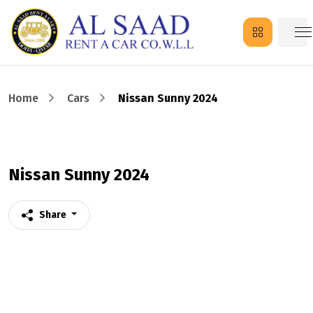
Home
Cars
Nissan Sunny 2024
Nissan Sunny 2024
Share