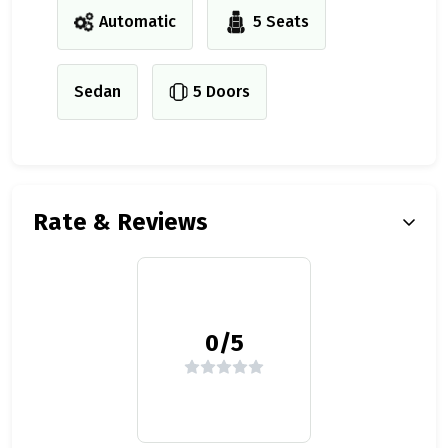
Automatic
5 Seats
Sedan
5 Doors
Rate & Reviews
0/5