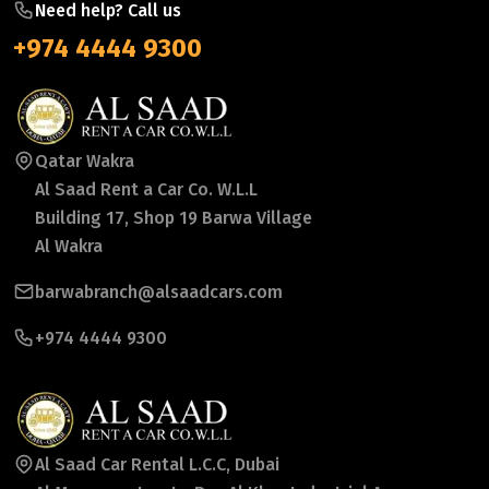
Need help? Call us
+974 4444 9300
Qatar Wakra
Al Saad Rent a Car Co. W.L.L
Building 17, Shop 19 Barwa Village
Al Wakra
barwabranch@alsaadcars.com
+974 4444 9300
Al Saad Car Rental L.C.C, Dubai