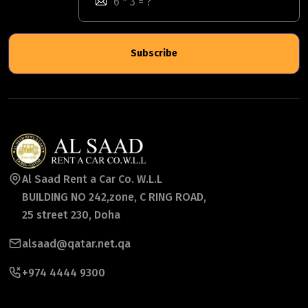
Subscribe
Al Saad Rent a Car Co. W.L.L
BUILDING NO 242,zone, C RING ROAD,
25 street 230, Doha
alsaad@qatar.net.qa
+974 4444 9300