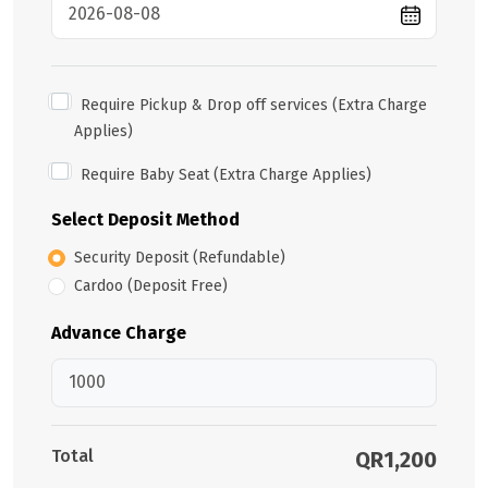
Require Pickup & Drop off services (Extra Charge
Applies)
Require Baby Seat (Extra Charge Applies)
Select Deposit Method
Security Deposit (Refundable)
Cardoo (Deposit Free)
Advance Charge
Total
QR1,200