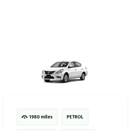
1980 miles
PETROL