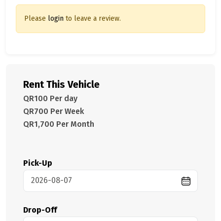
Please
login
to leave a review.
Rent This Vehicle
QR100 Per day
QR700 Per Week
QR1,700 Per Month
Pick-Up
Drop-Off