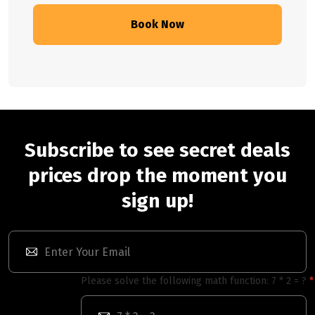
Book Now
Subscribe to see secret deals
prices drop the moment you
sign up!
Please solve the following math function: 7 * 2 = ?