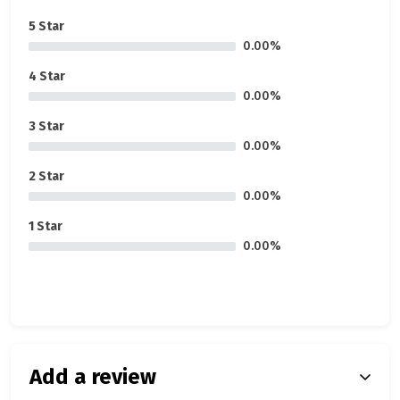
5 Star
0.00%
4 Star
0.00%
3 Star
0.00%
2 Star
0.00%
1 Star
0.00%
Add a review