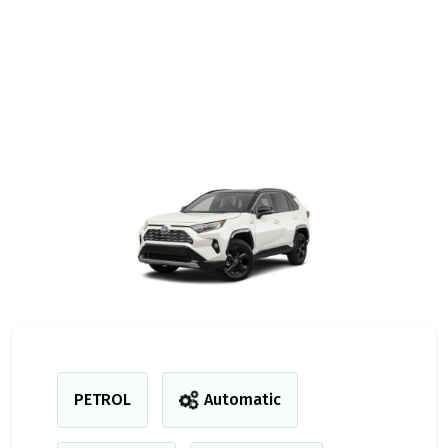
PETROL
Automatic