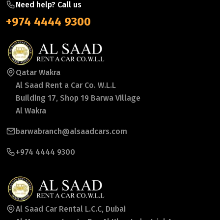
Need help? Call us
+974 4444 9300
Qatar Wakra
Al Saad Rent a Car Co. W.L.L
Building 17, Shop 19 Barwa Village
Al Wakra
barwabranch@alsaadcars.com
+974 4444 9300
Al Saad Car Rental L.C.C, Dubai