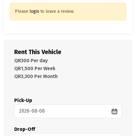
Please
login
to leave a review.
Rent This Vehicle
QR300 Per day
QR1,500 Per Week
QR3,300 Per Month
Pick-Up
Drop-Off