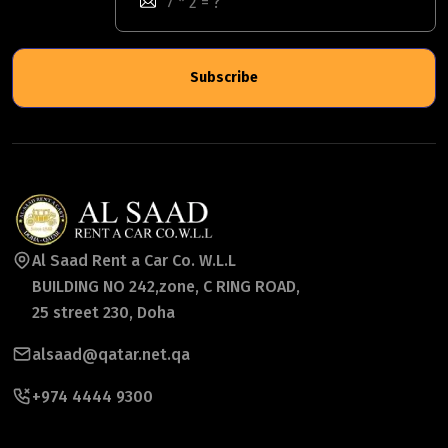
Subscribe
Al Saad Rent a Car Co. W.L.L
BUILDING NO 242,zone, C RING ROAD,
25 street 230, Doha
alsaad@qatar.net.qa
+974 4444 9300