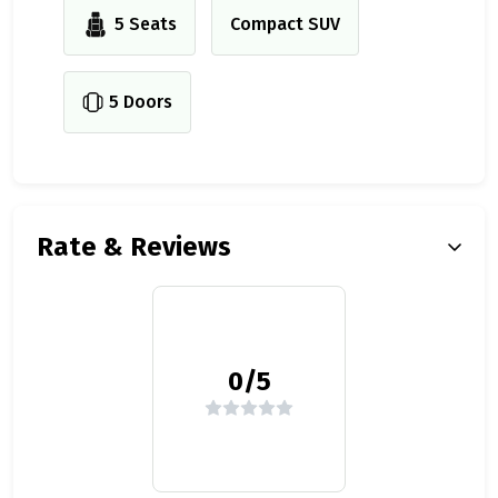
5 Seats
Compact SUV
5 Doors
Rate & Reviews
0/5