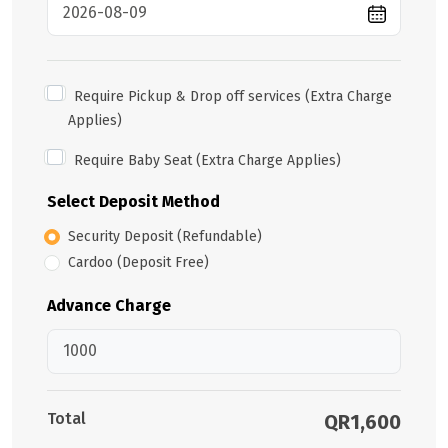
Require Pickup & Drop off services (Extra Charge
Applies)
Require Baby Seat (Extra Charge Applies)
Select Deposit Method
Security Deposit (Refundable)
Cardoo (Deposit Free)
Advance Charge
Total
QR1,600