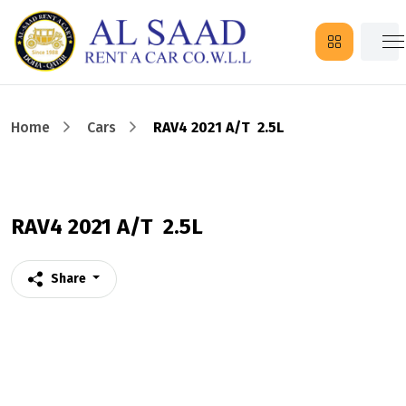
Home
Cars
RAV4 2021 A/T 2.5L
RAV4 2021 A/T 2.5L
Share