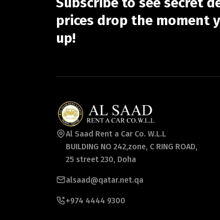
Subscribe to see secret d
prices drop the moment y
up!
Al Saad Rent a Car Co. W.L.L
BUILDING NO 242,zone, C RING ROAD,
25 street 230, Doha
alsaad@qatar.net.qa
+974 4444 9300