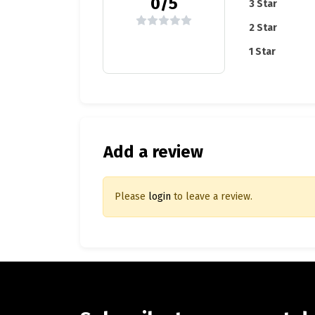
0/5
3 Star
2 Star
1 Star
Add a review
Please
login
to leave a review.