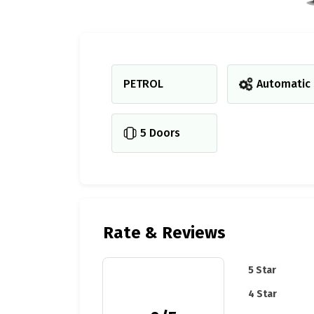
PETROL
Automatic
5 Doors
Rate & Reviews
5 Star
4 Star