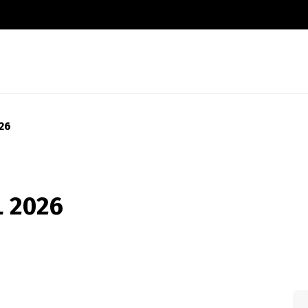
26
 2026