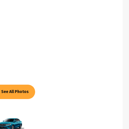
See All Photos