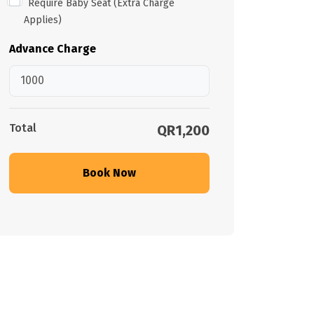
Require Baby Seat (Extra Charge
Applies)
Advance Charge
Total
QR1,200
Book Now