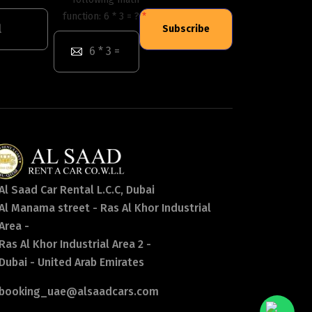
function: 6 * 3 = ?
Subscribe
Al Saad Car Rental L.C.C, Dubai
Al Manama street - Ras Al Khor Industrial
Area -
Ras Al Khor Industrial Area 2 -
Dubai - United Arab Emirates
booking_uae@alsaadcars.com