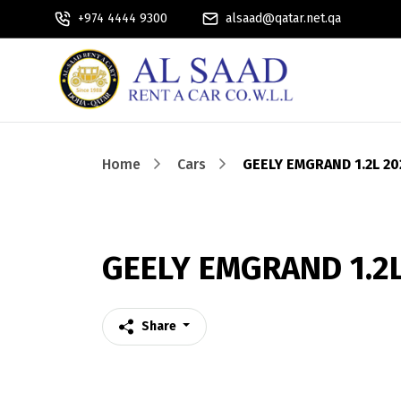
+974 4444 9300
alsaad@qatar.net.qa
Home
Cars
GEELY EMGRAND 1.2L 20
GEELY EMGRAND 1.2L
Share