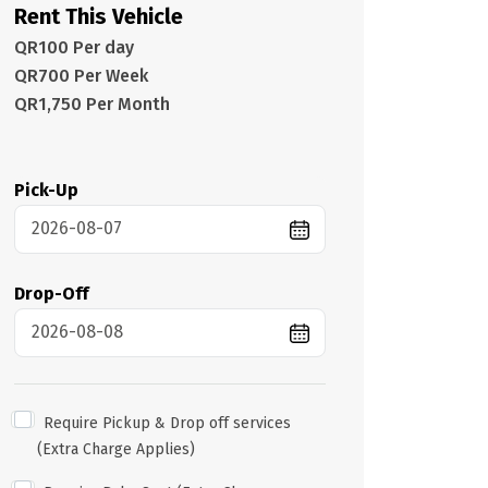
Rent This Vehicle
QR100 Per day
QR700 Per Week
QR1,750 Per Month
Pick-Up
Drop-Off
Require Pickup & Drop off services
(Extra Charge Applies)