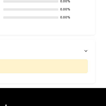
0.00%
0.00%
0.00%