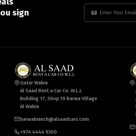
eals
ou sign
Qatar Wakra
Al Saad Rent a Car Co. W.L.L
Building 17, Shop 19 Barwa Village
Al Wakra
barwabranch@alsaadcars.com
+974 4444 9300