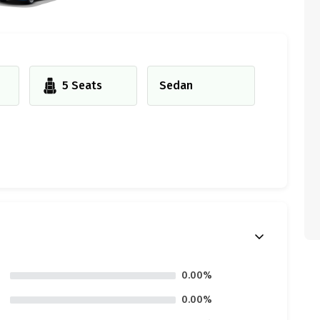
5 Seats
Sedan
0.00%
0.00%