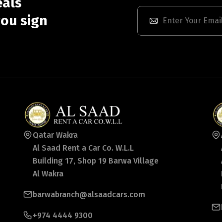
eals
ou sign
Qatar Wakra
Al Saad Rent a Car Co. W.L.L
Building 17, Shop 19 Barwa Village
Al Wakra
barwabranch@alsaadcars.com
+974 4444 9300