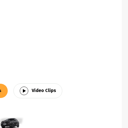
Video Clips
s