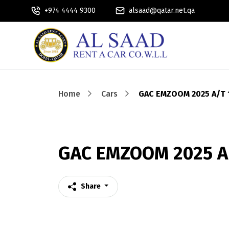
+974 4444 9300
alsaad@qatar.net.qa
Home
Cars
GAC EMZOOM 2025 A/T 
GAC EMZOOM 2025 A/
Share