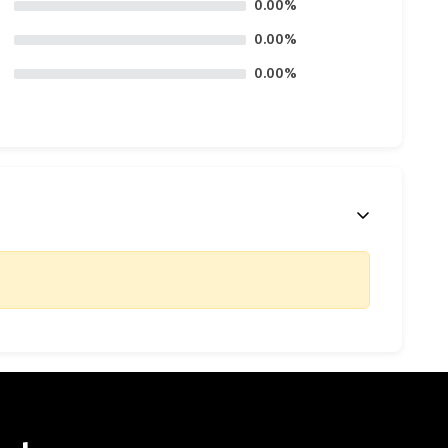
0.00%
0.00%
0.00%