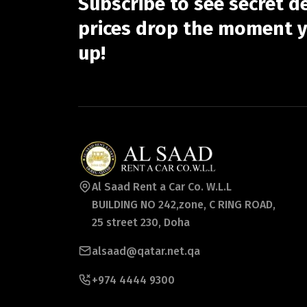
Subscribe to see secret d
prices drop the moment y
up!
Al Saad Rent a Car Co. W.L.L
BUILDING NO 242,zone, C RING ROAD,
25 street 230, Doha
alsaad@qatar.net.qa
+974 4444 9300