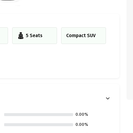
5 Seats
Compact SUV
0.00%
0.00%