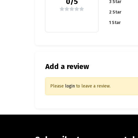
0/5
3 Star
2 Star
1 Star
Add a review
Please
login
to leave a review.