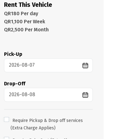
Rent This Vehicle
QR180 Per day
QR1,100 Per Week
QR2,500 Per Month
Pick-Up
Drop-Off
Require Pickup & Drop off services
(Extra Charge Applies)