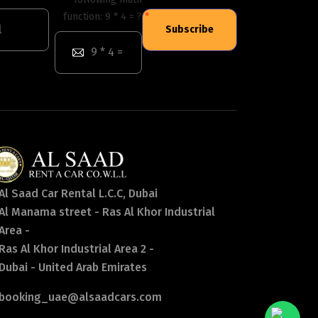
function: 9 * 4 = ?
Subscribe
Al Saad Car Rental L.C.C, Dubai
Al Manama street - Ras Al Khor Industrial
Area -
Ras Al Khor Industrial Area 2 -
Dubai - United Arab Emirates
booking_uae@alsaadcars.com