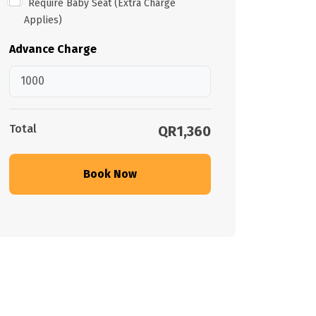
Require Baby Seat (Extra Charge
Applies)
Advance Charge
Total
QR1,360
Book Now