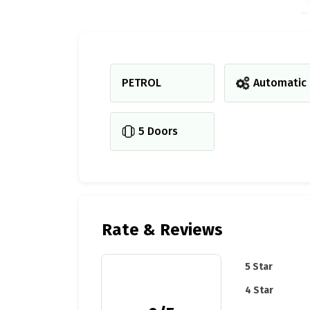
PETROL
Automatic
5 Doors
Rate & Reviews
5 Star
4 Star