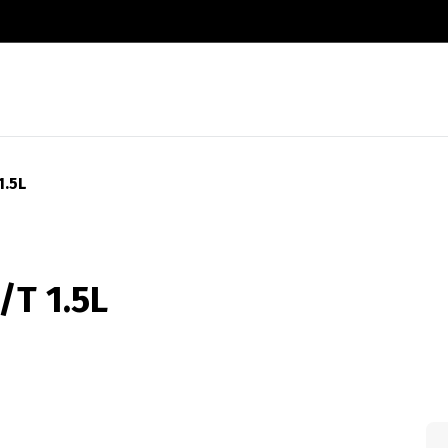
1.5L
T 1.5L